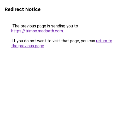
Redirect Notice
The previous page is sending you to
https://trimox.madpath.com
.
If you do not want to visit that page, you can
return to
the previous page
.