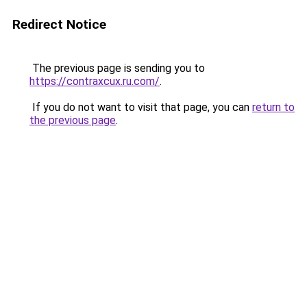
Redirect Notice
The previous page is sending you to
https://contraxcux.ru.com/
.
If you do not want to visit that page, you can
return to
the previous page
.