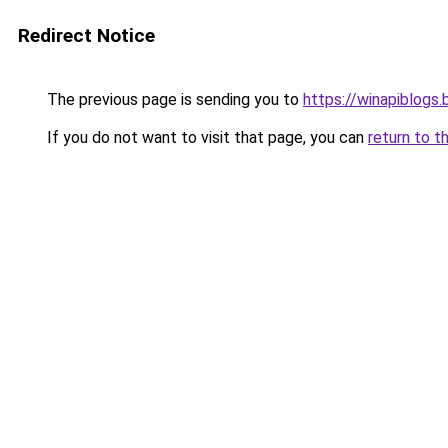
Redirect Notice
The previous page is sending you to
https://winapiblogs
If you do not want to visit that page, you can
return to t