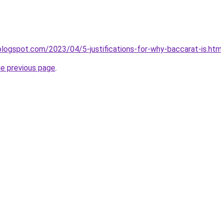
.blogspot.com/2023/04/5-justifications-for-why-baccarat-is.htm
he previous page
.