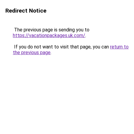
Redirect Notice
The previous page is sending you to
https://vacationpackages.uk.com/
.
If you do not want to visit that page, you can
return to
the previous page
.