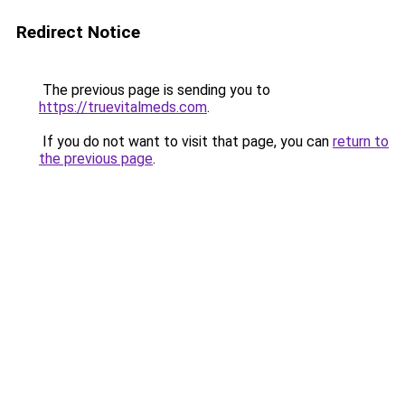
Redirect Notice
The previous page is sending you to
https://truevitalmeds.com
.
If you do not want to visit that page, you can
return to
the previous page
.