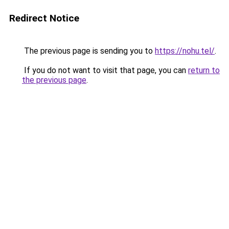
Redirect Notice
The previous page is sending you to
https://nohu.tel/
.
If you do not want to visit that page, you can
return to
the previous page
.