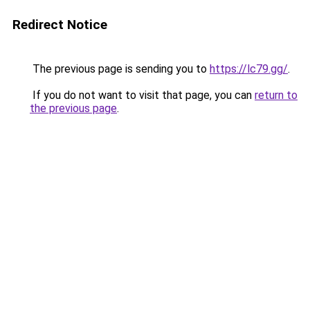
Redirect Notice
The previous page is sending you to
https://lc79.gg/
.
If you do not want to visit that page, you can
return to
the previous page
.