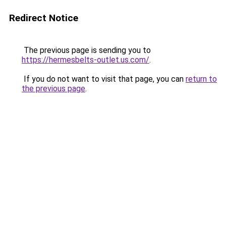
Redirect Notice
The previous page is sending you to
https://hermesbelts-outlet.us.com/
.
If you do not want to visit that page, you can
return to
the previous page
.