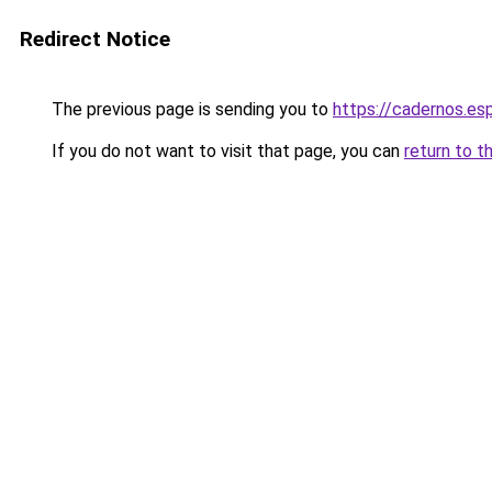
Redirect Notice
The previous page is sending you to
https://cadernos.es
If you do not want to visit that page, you can
return to t