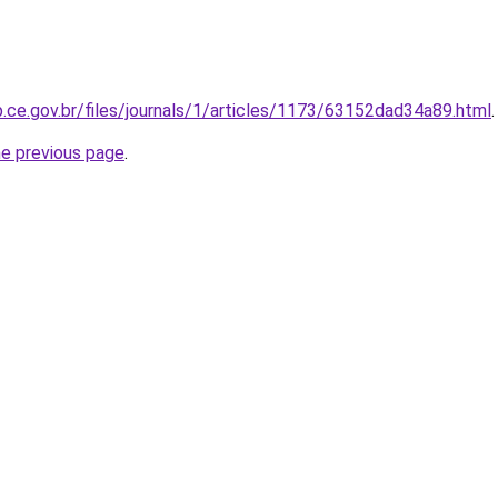
p.ce.gov.br/files/journals/1/articles/1173/63152dad34a89.html
.
he previous page
.