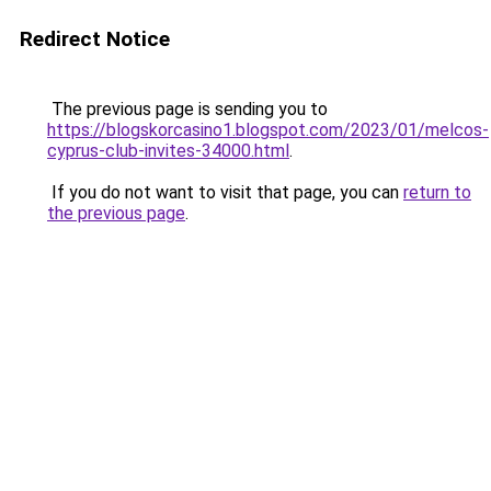
Redirect Notice
The previous page is sending you to
https://blogskorcasino1.blogspot.com/2023/01/melcos-
cyprus-club-invites-34000.html
.
If you do not want to visit that page, you can
return to
the previous page
.