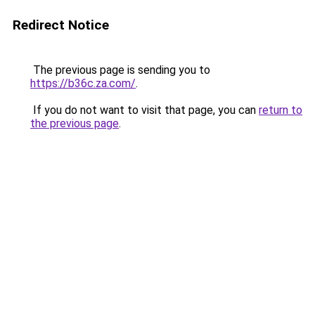
Redirect Notice
The previous page is sending you to
https://b36c.za.com/
.
If you do not want to visit that page, you can
return to
the previous page
.