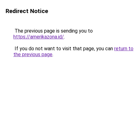
Redirect Notice
The previous page is sending you to
https://amerikazona.id/
.
If you do not want to visit that page, you can
return to
the previous page
.