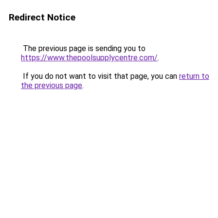
Redirect Notice
The previous page is sending you to
https://www.thepoolsupplycentre.com/
.
If you do not want to visit that page, you can
return to
the previous page
.