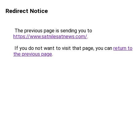
Redirect Notice
The previous page is sending you to
https://www.satnilesatnews.com/
.
If you do not want to visit that page, you can
return to
the previous page
.