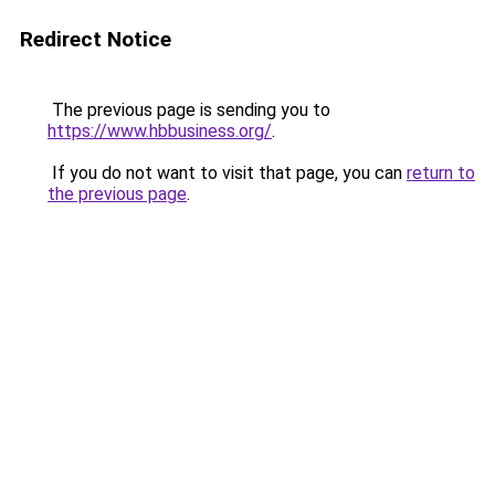
Redirect Notice
The previous page is sending you to
https://www.hbbusiness.org/
.
If you do not want to visit that page, you can
return to
the previous page
.