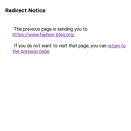
Redirect Notice
The previous page is sending you to
https://www.fashion-blog.org/
.
If you do not want to visit that page, you can
return to
the previous page
.