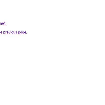
.net
.
he previous page
.