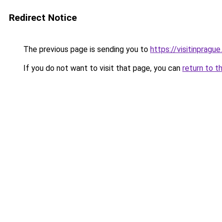
Redirect Notice
The previous page is sending you to
https://visitinprague
If you do not want to visit that page, you can
return to t