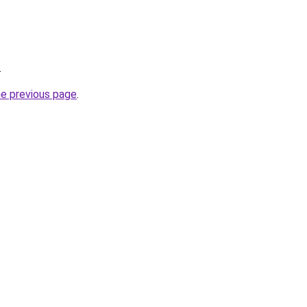
.
he previous page
.