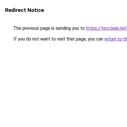
Redirect Notice
The previous page is sending you to
https://tecclean.net
If you do not want to visit that page, you can
return to t