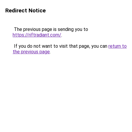
Redirect Notice
The previous page is sending you to
https://riftradiant.com/
.
If you do not want to visit that page, you can
return to
the previous page
.