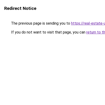
Redirect Notice
The previous page is sending you to
https://real-estate
If you do not want to visit that page, you can
return to t