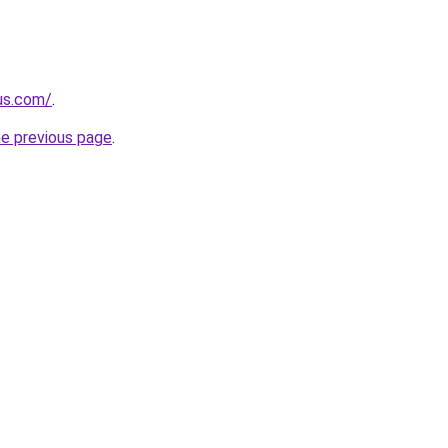
-us.com/
.
he previous page
.