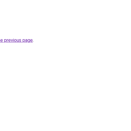
he previous page
.