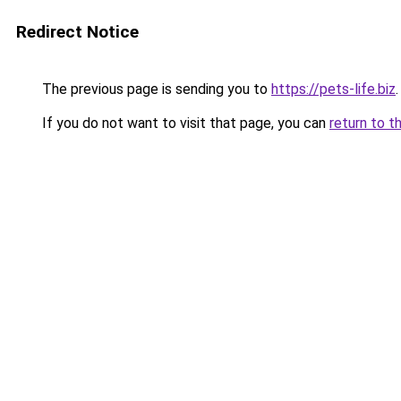
Redirect Notice
The previous page is sending you to
https://pets-life.biz
.
If you do not want to visit that page, you can
return to t