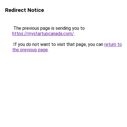
Redirect Notice
The previous page is sending you to
https://mystartupcanada.com/
.
If you do not want to visit that page, you can
return to
the previous page
.