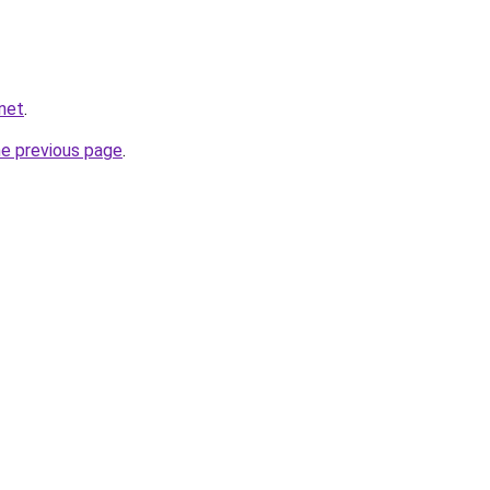
net
.
he previous page
.