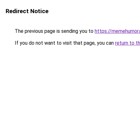
Redirect Notice
The previous page is sending you to
https://memehumor.
If you do not want to visit that page, you can
return to t