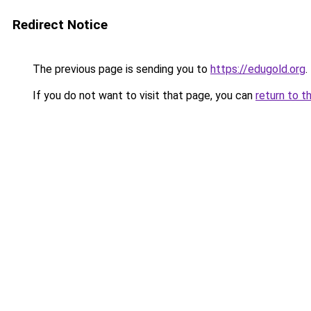
Redirect Notice
The previous page is sending you to
https://edugold.org
.
If you do not want to visit that page, you can
return to t