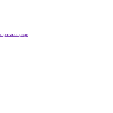
he previous page
.