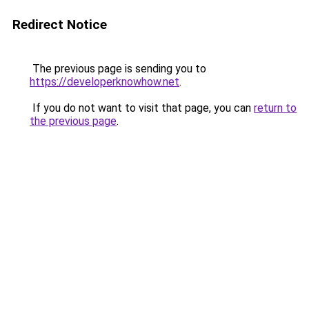
Redirect Notice
The previous page is sending you to
https://developerknowhow.net
.
If you do not want to visit that page, you can
return to
the previous page
.