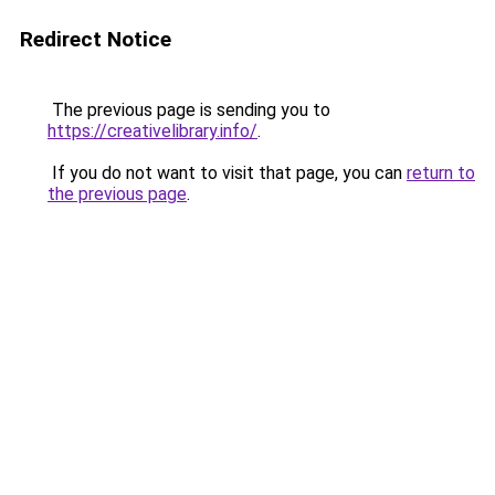
Redirect Notice
The previous page is sending you to
https://creativelibrary.info/
.
If you do not want to visit that page, you can
return to
the previous page
.