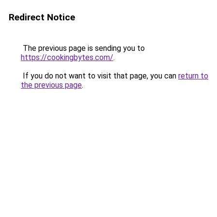
Redirect Notice
The previous page is sending you to
https://cookingbytes.com/
.
If you do not want to visit that page, you can
return to
the previous page
.