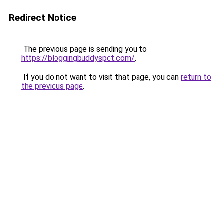
Redirect Notice
The previous page is sending you to
https://bloggingbuddyspot.com/
.
If you do not want to visit that page, you can
return to
the previous page
.