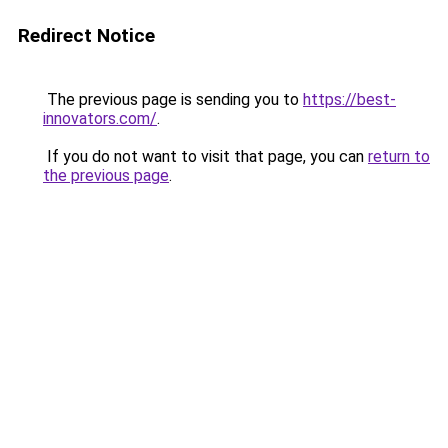
Redirect Notice
The previous page is sending you to
https://best-
innovators.com/
.
If you do not want to visit that page, you can
return to
the previous page
.