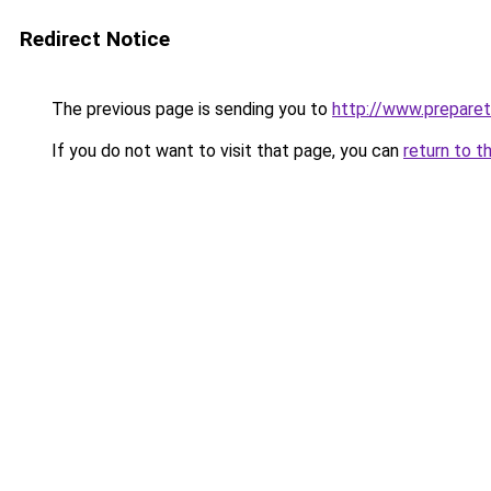
Redirect Notice
The previous page is sending you to
http://www.preparet
If you do not want to visit that page, you can
return to t