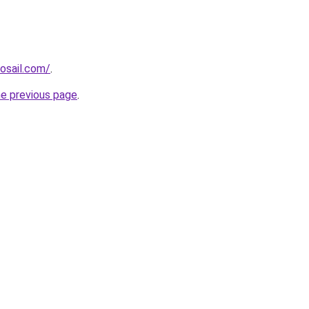
osail.com/
.
he previous page
.