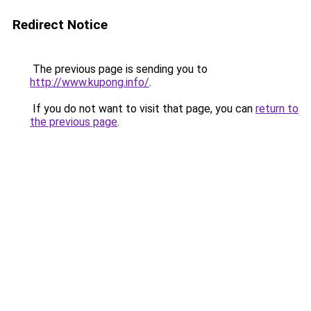
Redirect Notice
The previous page is sending you to
http://www.kupong.info/
.
If you do not want to visit that page, you can
return to
the previous page
.