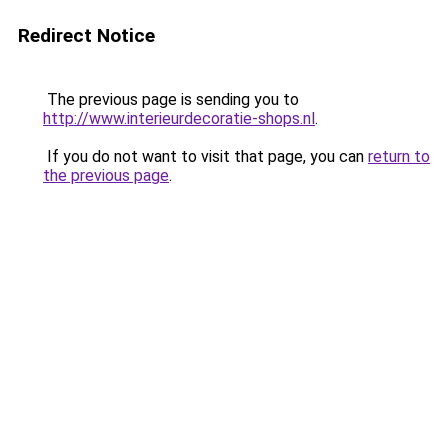
Redirect Notice
The previous page is sending you to
http://www.interieurdecoratie-shops.nl
.
If you do not want to visit that page, you can
return to
the previous page
.