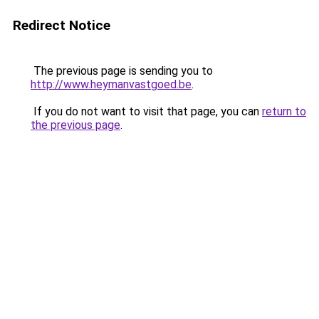
Redirect Notice
The previous page is sending you to
http://www.heymanvastgoed.be
.
If you do not want to visit that page, you can
return to
the previous page
.