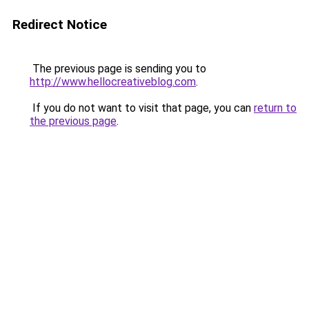
Redirect Notice
The previous page is sending you to
http://www.hellocreativeblog.com
.
If you do not want to visit that page, you can
return to
the previous page
.