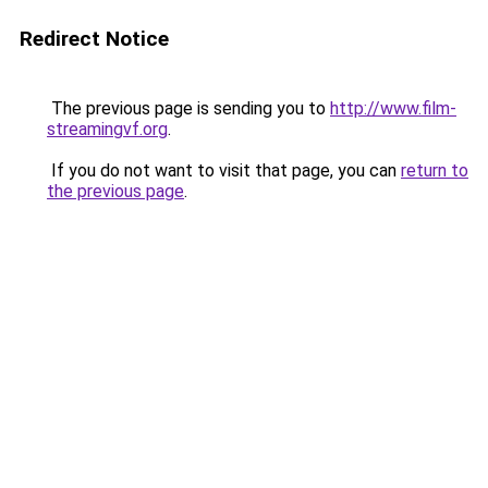
Redirect Notice
The previous page is sending you to
http://www.film-
streamingvf.org
.
If you do not want to visit that page, you can
return to
the previous page
.