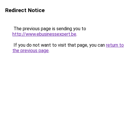
Redirect Notice
The previous page is sending you to
http://www.ebusinessexpert.be
.
If you do not want to visit that page, you can
return to
the previous page
.