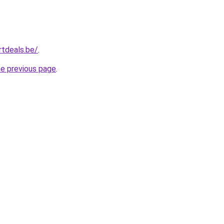
tdeals.be/
.
he previous page
.