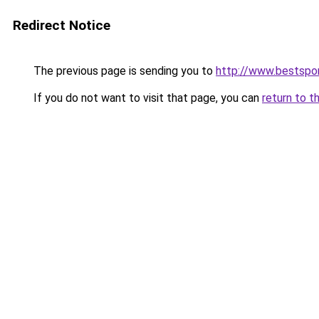
Redirect Notice
The previous page is sending you to
http://www.bestspor
If you do not want to visit that page, you can
return to t