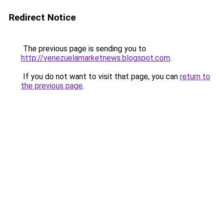
Redirect Notice
The previous page is sending you to
http://venezuelamarketnews.blogspot.com
.
If you do not want to visit that page, you can
return to
the previous page
.