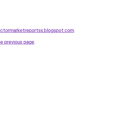
uctormarketreportss.blogspot.com
.
he previous page
.