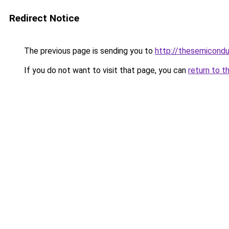
Redirect Notice
The previous page is sending you to
http://thesemicond
If you do not want to visit that page, you can
return to t