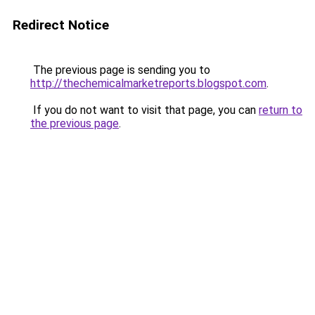
Redirect Notice
The previous page is sending you to
http://thechemicalmarketreports.blogspot.com
.
If you do not want to visit that page, you can
return to
the previous page
.