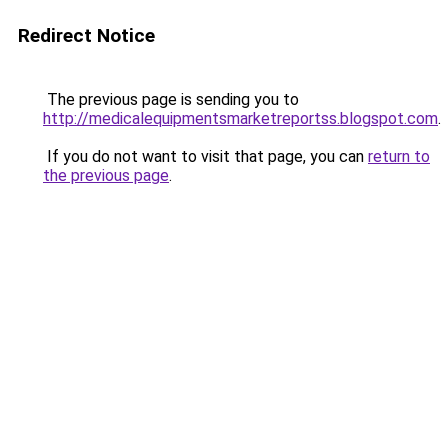
Redirect Notice
The previous page is sending you to
http://medicalequipmentsmarketreportss.blogspot.com
.
If you do not want to visit that page, you can
return to
the previous page
.