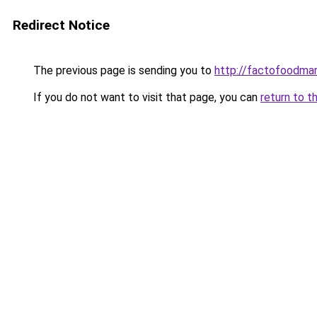
Redirect Notice
The previous page is sending you to
http://factofoodma
If you do not want to visit that page, you can
return to t