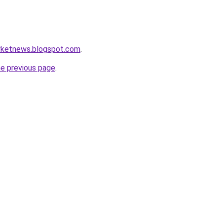
rketnews.blogspot.com
.
he previous page
.