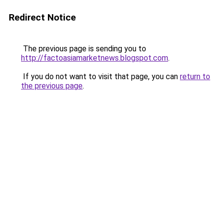
Redirect Notice
The previous page is sending you to
http://factoasiamarketnews.blogspot.com
.
If you do not want to visit that page, you can
return to
the previous page
.