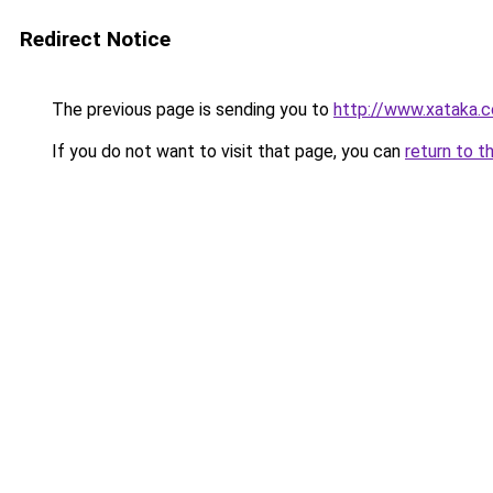
Redirect Notice
The previous page is sending you to
http://www.xataka.c
If you do not want to visit that page, you can
return to t