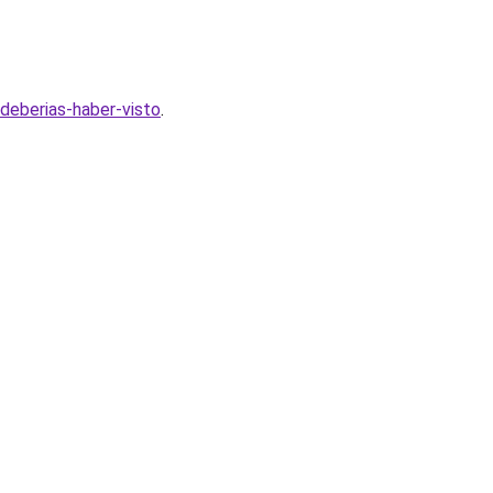
deberias-haber-visto
.