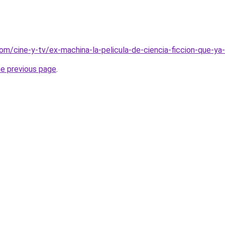
om/cine-y-tv/ex-machina-la-pelicula-de-ciencia-ficcion-que-ya-
he previous page
.