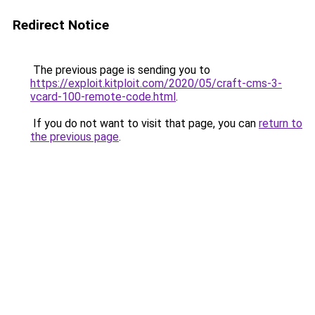
Redirect Notice
The previous page is sending you to
https://exploit.kitploit.com/2020/05/craft-cms-3-
vcard-100-remote-code.html
.
If you do not want to visit that page, you can
return to
the previous page
.