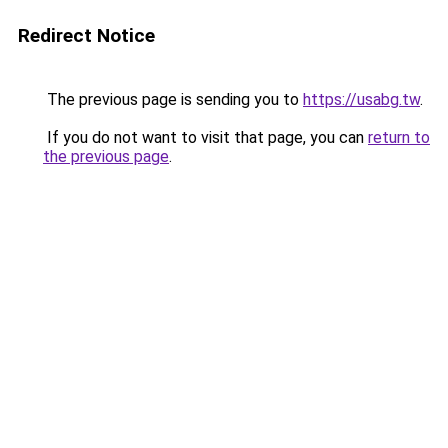
Redirect Notice
The previous page is sending you to
https://usabg.tw
.
If you do not want to visit that page, you can
return to
the previous page
.