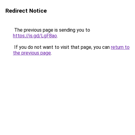
Redirect Notice
The previous page is sending you to
https://is.gd/LgF8ao
.
If you do not want to visit that page, you can
return to
the previous page
.