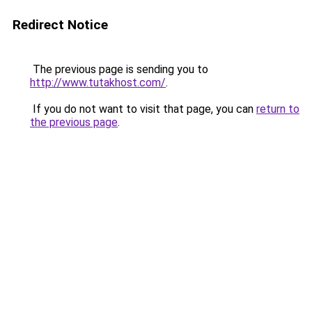
Redirect Notice
The previous page is sending you to
http://www.tutakhost.com/
.
If you do not want to visit that page, you can
return to
the previous page
.