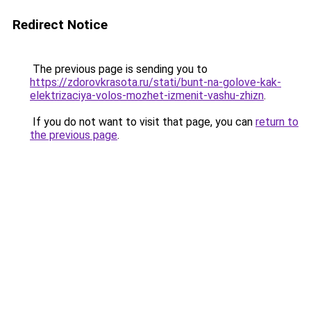
Redirect Notice
The previous page is sending you to
https://zdorovkrasota.ru/stati/bunt-na-golove-kak-
elektrizaciya-volos-mozhet-izmenit-vashu-zhizn
.
If you do not want to visit that page, you can
return to
the previous page
.