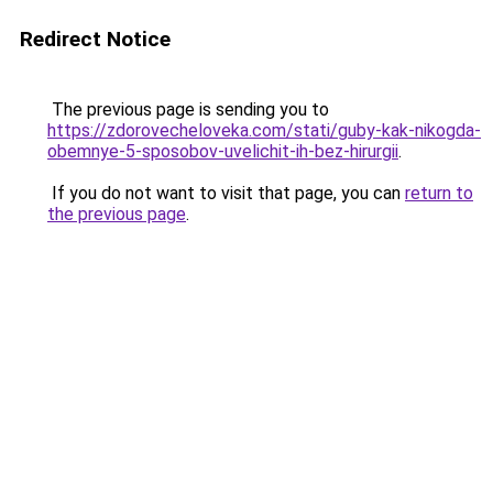
Redirect Notice
The previous page is sending you to
https://zdorovecheloveka.com/stati/guby-kak-nikogda-
obemnye-5-sposobov-uvelichit-ih-bez-hirurgii
.
If you do not want to visit that page, you can
return to
the previous page
.